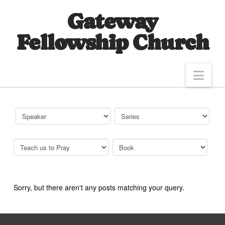
Gateway
Fellowship Church
Nav
Sorry, but there aren't any posts matching your query.