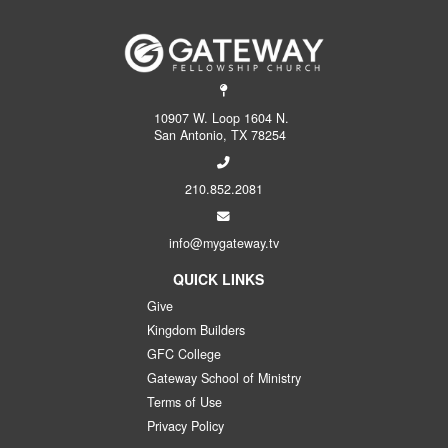
10907 W. Loop 1604 N.
San Antonio, TX 78254
210.852.2081
info@mygateway.tv
QUICK LINKS
Give
Kingdom Builders
GFC College
Gateway School of Ministry
Terms of Use
Privacy Policy