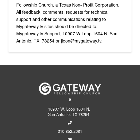
Fellowship Church, a Texas Non- Profit Corporation.
All feedback, comments, requests for technical
support and other communications relating to
Mygateway.tv sites should be directed to:
Mygateway.tv Support, 10907 W Loop 1604 N, San
Antonio, TX, 78254 or jleon@mygateway.tv.
10907 W. Loop 1604 N.
San Antonio, TX 78254
210.852.2081