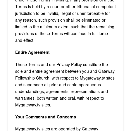
Terms is held by a court or other tribunal of competent
jurisdiction to be invalid, illegal or unenforceable for
any reason, such provision shall be eliminated or
limited to the minimum extent such that the remaining
provisions of these Terms will continue in full force
and effect.
Entire Agreement
These Terms and our Privacy Policy constitute the
sole and entire agreement between you and Gateway
Fellowship Church, with respect to Mygateway.tv sites
and supersede all prior and contemporaneous
understandings, agreements, representations and
warranties, both written and oral, with respect to
Mygateway.tv sites.
Your Comments and Concerns
Mygateway.tv sites are operated by Gateway