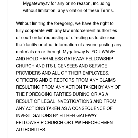
Mygateway.tv for any or no reason, including
without limitation, any violation of these Terms.
Without limiting the foregoing, we have the right to
fully cooperate with any law enforcement authorities
or court order requesting or directing us to disclose
the identity or other information of anyone posting any
materials on or through Mygateway.tv. YOU WAIVE
AND HOLD HARMLESS GATEWAY FELLOWSHIP
CHURCH AND ITS LICENSEES AND SERVICE
PROVIDERS AND ALL OF THEIR EMPLOYEES,
OFFICERS AND DIRECTORS FROM ANY CLAIMS
RESULTING FROM ANY ACTION TAKEN BY ANY OF
THE FOREGOING PARTIES DURING OR AS A
RESULT OF LEGAL INVESTIGATIONS AND FROM
ANY ACTIONS TAKEN AS A CONSEQUENCE OF
INVESTIGATIONS BY EITHER GATEWAY
FELLOWSHIP CHURCH OR LAW ENFORCEMENT
AUTHORITIES.