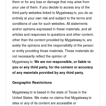
them or for any loss or damage that may arise from
your use of them. If you decide to access any of the
third-party websites linked to Mygateway.tv, you do so
entirely at your own risk and subject to the terms and
conditions of use for such websites. All statements
and/or opinions expressed in these materials, and all
articles and responses to questions and other content,
other than the content provided by Mygateway.tv, are
solely the opinions and the responsibility of the person
or entity providing those materials. These materials do
not necessarily reflect the opinion of
Mygateway.tv.
We are not responsible, or liable to
you or any third party, for the content or accuracy
of any materials provided by any third party.
Geographic Restrictions
Mygateway.tv is based in the state of Texas in the
United States. We make no claims that Mygateway.tv
sites or any of its content are accessible or