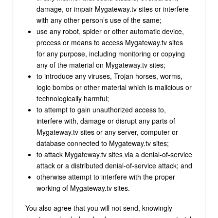
damage, or impair Mygateway.tv sites or interfere
with any other person’s use of the same;
use any robot, spider or other automatic device,
process or means to access Mygateway.tv sites
for any purpose, including monitoring or copying
any of the material on Mygateway.tv sites;
to introduce any viruses, Trojan horses, worms,
logic bombs or other material which is malicious or
technologically harmful;
to attempt to gain unauthorized access to,
interfere with, damage or disrupt any parts of
Mygateway.tv sites or any server, computer or
database connected to Mygateway.tv sites;
to attack Mygateway.tv sites via a denial-of-service
attack or a distributed denial-of-service attack; and
otherwise attempt to interfere with the proper
working of Mygateway.tv sites.
You also agree that you will not send, knowingly