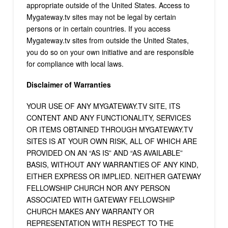
appropriate outside of the United States. Access to
Mygateway.tv sites may not be legal by certain
persons or in certain countries. If you access
Mygateway.tv sites from outside the United States,
you do so on your own initiative and are responsible
for compliance with local laws.
Disclaimer of Warranties
YOUR USE OF ANY MYGATEWAY.TV SITE, ITS
CONTENT AND ANY FUNCTIONALITY, SERVICES
OR ITEMS OBTAINED THROUGH MYGATEWAY.TV
SITES IS AT YOUR OWN RISK, ALL OF WHICH ARE
PROVIDED ON AN “AS IS” AND “AS AVAILABLE”
BASIS, WITHOUT ANY WARRANTIES OF ANY KIND,
EITHER EXPRESS OR IMPLIED. NEITHER GATEWAY
FELLOWSHIP CHURCH NOR ANY PERSON
ASSOCIATED WITH GATEWAY FELLOWSHIP
CHURCH MAKES ANY WARRANTY OR
REPRESENTATION WITH RESPECT TO THE