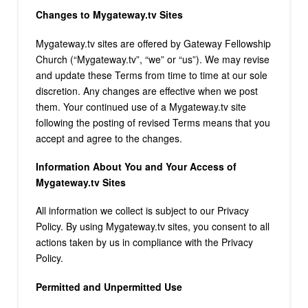
Changes to Mygateway.tv Sites
Mygateway.tv sites are offered by Gateway Fellowship
Church (“Mygateway.tv”, “we” or “us”). We may revise
and update these Terms from time to time at our sole
discretion. Any changes are effective when we post
them. Your continued use of a Mygateway.tv site
following the posting of revised Terms means that you
accept and agree to the changes.
Information About You and Your Access of
Mygateway.tv Sites
All information we collect is subject to our Privacy
Policy. By using Mygateway.tv sites, you consent to all
actions taken by us in compliance with the Privacy
Policy.
Permitted and Unpermitted Use