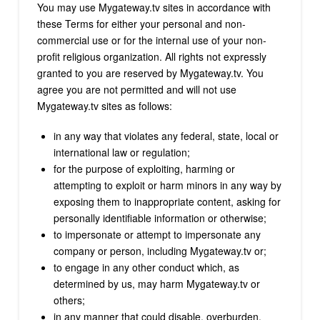
You may use Mygateway.tv sites in accordance with
these Terms for either your personal and non-
commercial use or for the internal use of your non-
profit religious organization. All rights not expressly
granted to you are reserved by Mygateway.tv. You
agree you are not permitted and will not use
Mygateway.tv sites as follows:
in any way that violates any federal, state, local or
international law or regulation;
for the purpose of exploiting, harming or
attempting to exploit or harm minors in any way by
exposing them to inappropriate content, asking for
personally identifiable information or otherwise;
to impersonate or attempt to impersonate any
company or person, including Mygateway.tv or;
to engage in any other conduct which, as
determined by us, may harm Mygateway.tv or
others;
in any manner that could disable, overburden,