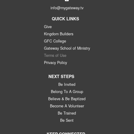
info@mygateway.tv
QUICK LINKS
Give
Kingdom Builders
GFC College
Gateway School of Ministry
Terms of Use
Privacy Policy
NEXT STEPS
Be Invited
Belong To A Group
Believe & Be Baptized
Become A Volunteer
Be Trained
Be Sent
KEEP CONNECTED