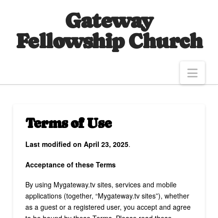
Gateway
Fellowship Church
Nav
Terms of Use
Last modified on April 23, 2025
.
Acceptance of these Terms
By using Mygateway.tv sites, services and mobile
applications (together, “Mygateway.tv sites”), whether
as a guest or a registered user, you accept and agree