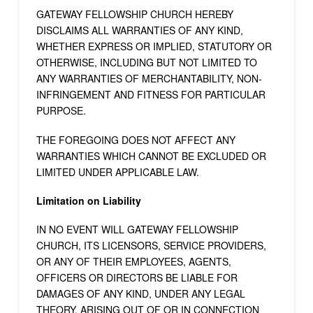
GATEWAY FELLOWSHIP CHURCH HEREBY
DISCLAIMS ALL WARRANTIES OF ANY KIND,
WHETHER EXPRESS OR IMPLIED, STATUTORY OR
OTHERWISE, INCLUDING BUT NOT LIMITED TO
ANY WARRANTIES OF MERCHANTABILITY, NON-
INFRINGEMENT AND FITNESS FOR PARTICULAR
PURPOSE.
THE FOREGOING DOES NOT AFFECT ANY
WARRANTIES WHICH CANNOT BE EXCLUDED OR
LIMITED UNDER APPLICABLE LAW.
Limitation on Liability
IN NO EVENT WILL GATEWAY FELLOWSHIP
CHURCH, ITS LICENSORS, SERVICE PROVIDERS,
OR ANY OF THEIR EMPLOYEES, AGENTS,
OFFICERS OR DIRECTORS BE LIABLE FOR
DAMAGES OF ANY KIND, UNDER ANY LEGAL
THEORY, ARISING OUT OF OR IN CONNECTION