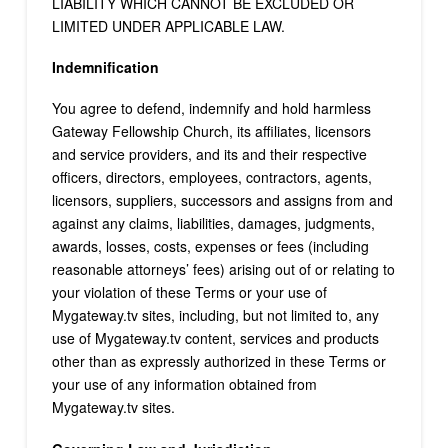
LIABILITY WHICH CANNOT BE EXCLUDED OR
LIMITED UNDER APPLICABLE LAW.
Indemnification
You agree to defend, indemnify and hold harmless
Gateway Fellowship Church, its affiliates, licensors
and service providers, and its and their respective
officers, directors, employees, contractors, agents,
licensors, suppliers, successors and assigns from and
against any claims, liabilities, damages, judgments,
awards, losses, costs, expenses or fees (including
reasonable attorneys’ fees) arising out of or relating to
your violation of these Terms or your use of
Mygateway.tv sites, including, but not limited to, any
use of Mygateway.tv content, services and products
other than as expressly authorized in these Terms or
your use of any information obtained from
Mygateway.tv sites.