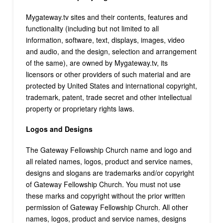
Mygateway.tv sites and their contents, features and
functionality (including but not limited to all
information, software, text, displays, images, video
and audio, and the design, selection and arrangement
of the same), are owned by Mygateway.tv, its
licensors or other providers of such material and are
protected by United States and international copyright,
trademark, patent, trade secret and other intellectual
property or proprietary rights laws.
Logos and Designs
The Gateway Fellowship Church name and logo and
all related names, logos, product and service names,
designs and slogans are trademarks and/or copyright
of Gateway Fellowship Church. You must not use
these marks and copyright without the prior written
permission of Gateway Fellowship Church. All other
names, logos, product and service names, designs