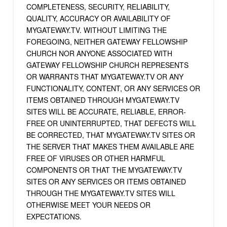
COMPLETENESS, SECURITY, RELIABILITY,
QUALITY, ACCURACY OR AVAILABILITY OF
MYGATEWAY.TV. WITHOUT LIMITING THE
FOREGOING, NEITHER GATEWAY FELLOWSHIP
CHURCH NOR ANYONE ASSOCIATED WITH
GATEWAY FELLOWSHIP CHURCH REPRESENTS
OR WARRANTS THAT MYGATEWAY.TV OR ANY
FUNCTIONALITY, CONTENT, OR ANY SERVICES OR
ITEMS OBTAINED THROUGH MYGATEWAY.TV
SITES WILL BE ACCURATE, RELIABLE, ERROR-
FREE OR UNINTERRUPTED, THAT DEFECTS WILL
BE CORRECTED, THAT MYGATEWAY.TV SITES OR
THE SERVER THAT MAKES THEM AVAILABLE ARE
FREE OF VIRUSES OR OTHER HARMFUL
COMPONENTS OR THAT THE MYGATEWAY.TV
SITES OR ANY SERVICES OR ITEMS OBTAINED
THROUGH THE MYGATEWAY.TV SITES WILL
OTHERWISE MEET YOUR NEEDS OR
EXPECTATIONS.