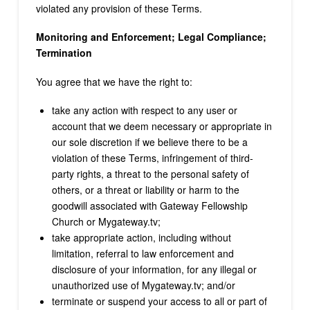
violated any provision of these Terms.
Monitoring and Enforcement; Legal Compliance;
Termination
You agree that we have the right to:
take any action with respect to any user or
account that we deem necessary or appropriate in
our sole discretion if we believe there to be a
violation of these Terms, infringement of third-
party rights, a threat to the personal safety of
others, or a threat or liability or harm to the
goodwill associated with Gateway Fellowship
Church or Mygateway.tv;
take appropriate action, including without
limitation, referral to law enforcement and
disclosure of your information, for any illegal or
unauthorized use of Mygateway.tv; and/or
terminate or suspend your access to all or part of