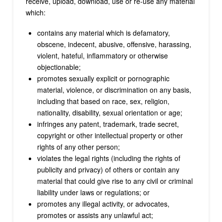
receive, upload, download, use or re-use any material
which:
contains any material which is defamatory,
obscene, indecent, abusive, offensive, harassing,
violent, hateful, inflammatory or otherwise
objectionable;
promotes sexually explicit or pornographic
material, violence, or discrimination on any basis,
including that based on race, sex, religion,
nationality, disability, sexual orientation or age;
infringes any patent, trademark, trade secret,
copyright or other intellectual property or other
rights of any other person;
violates the legal rights (including the rights of
publicity and privacy) of others or contain any
material that could give rise to any civil or criminal
liability under laws or regulations; or
promotes any illegal activity, or advocates,
promotes or assists any unlawful act;