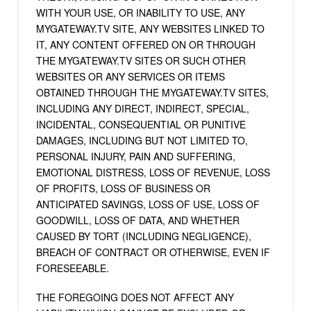
WITH YOUR USE, OR INABILITY TO USE, ANY
MYGATEWAY.TV SITE, ANY WEBSITES LINKED TO
IT, ANY CONTENT OFFERED ON OR THROUGH
THE MYGATEWAY.TV SITES OR SUCH OTHER
WEBSITES OR ANY SERVICES OR ITEMS
OBTAINED THROUGH THE MYGATEWAY.TV SITES,
INCLUDING ANY DIRECT, INDIRECT, SPECIAL,
INCIDENTAL, CONSEQUENTIAL OR PUNITIVE
DAMAGES, INCLUDING BUT NOT LIMITED TO,
PERSONAL INJURY, PAIN AND SUFFERING,
EMOTIONAL DISTRESS, LOSS OF REVENUE, LOSS
OF PROFITS, LOSS OF BUSINESS OR
ANTICIPATED SAVINGS, LOSS OF USE, LOSS OF
GOODWILL, LOSS OF DATA, AND WHETHER
CAUSED BY TORT (INCLUDING NEGLIGENCE),
BREACH OF CONTRACT OR OTHERWISE, EVEN IF
FORESEEABLE.
THE FOREGOING DOES NOT AFFECT ANY