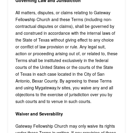
Governing Law and Jurisdiction
All matters, disputes, or claims relating to Gateway
Fellowship Church and these Terms (including non-
contractual disputes or claims), shall be governed by
and construed in accordance with the internal laws of
the State of Texas without giving effect to any choice
or conflict of law provision or rule. Any legal suit,
action or proceeding arising out of, or related to, these
Terms shall be instituted exclusively in the federal
courts of the United States or the courts of the State
of Texas in each case located in the City of San
Antonio, Bexar County. By agreeing to these Terms
and using Mygateway.tv sites, you waive any and all
objections to the exercise of jurisdiction over you by
such courts and to venue in such courts.
Waiver and Severability
Gateway Fellowship Church may only waive its rights
under these Terms in writing. If any provision of these