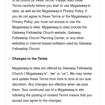
to be bound by these Terms. Please read these
Terms carefully before you start to use Mygateway.tv
sites, as well as the Mygateway.tv Privacy Policy. If
you do not agree to these Terms or the Mygateway.tv
Privacy Policy, you must not access or use the
Mygateway.tv sites. Mygateway.tv sites include the
Gateway Fellowship Church website, Gateway
Fellowship Church Planning Center, or any other
websites or internet-based software used by Gateway
Fellowship Church.
Changes to the Terms
Mygateway.tv sites are offered by Gateway Fellowship
Church (“Mygateway.tv”, “we” or “us”). We may revise
and update these Terms from time to time at our sole
discretion. Any changes are effective when we post
them. Your continued use of a Mygateway.tv site
following the posting of revised Terms means that you
accept and agree to the changes.