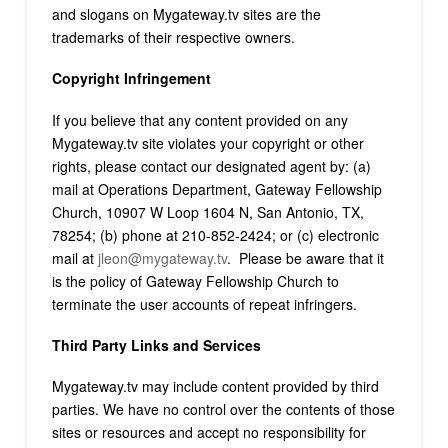
and slogans on Mygateway.tv sites are the
trademarks of their respective owners.
Copyright Infringement
If you believe that any content provided on any
Mygateway.tv site violates your copyright or other
rights, please contact our designated agent by: (a)
mail at Operations Department, Gateway Fellowship
Church, 10907 W Loop 1604 N, San Antonio, TX,
78254; (b) phone at 210-852-2424; or (c) electronic
mail at
jleon@mygateway.tv
. Please be aware that it
is the policy of Gateway Fellowship Church to
terminate the user accounts of repeat infringers.
Third Party Links and Services
Mygateway.tv may include content provided by third
parties. We have no control over the contents of those
sites or resources and accept no responsibility for