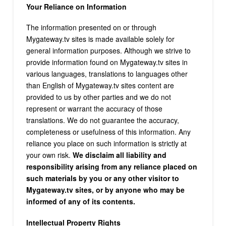
Your Reliance on Information
The information presented on or through
Mygateway.tv sites is made available solely for
general information purposes. Although we strive to
provide information found on Mygateway.tv sites in
various languages, translations to languages other
than English of Mygateway.tv sites content are
provided to us by other parties and we do not
represent or warrant the accuracy of those
translations. We do not guarantee the accuracy,
completeness or usefulness of this information. Any
reliance you place on such information is strictly at
your own risk.
We disclaim all liability and
responsibility arising from any reliance placed on
such materials by you or any other visitor to
Mygateway.tv sites, or by anyone who may be
informed of any of its contents.
Intellectual Property Rights