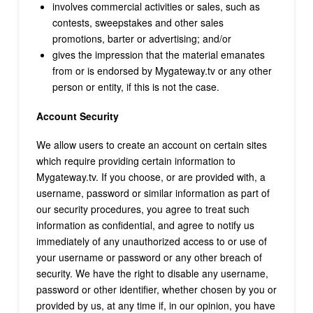
involves commercial activities or sales, such as
contests, sweepstakes and other sales
promotions, barter or advertising; and/or
gives the impression that the material emanates
from or is endorsed by Mygateway.tv or any other
person or entity, if this is not the case.
Account Security
We allow users to create an account on certain sites
which require providing certain information to
Mygateway.tv. If you choose, or are provided with, a
username, password or similar information as part of
our security procedures, you agree to treat such
information as confidential, and agree to notify us
immediately of any unauthorized access to or use of
your username or password or any other breach of
security. We have the right to disable any username,
password or other identifier, whether chosen by you or
provided by us, at any time if, in our opinion, you have