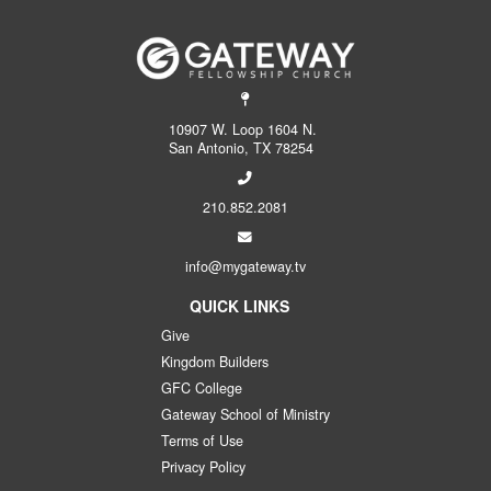
10907 W. Loop 1604 N.
San Antonio, TX 78254
210.852.2081
info@mygateway.tv
QUICK LINKS
Give
Kingdom Builders
GFC College
Gateway School of Ministry
Terms of Use
Privacy Policy