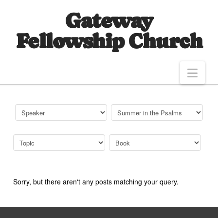
Gateway
Fellowship Church
Nav
Sorry, but there aren't any posts matching your query.