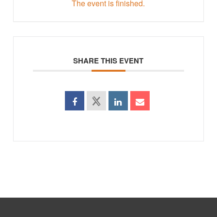
The event is finished.
SHARE THIS EVENT