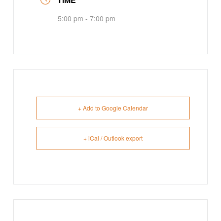
5:00 pm - 7:00 pm
+ Add to Google Calendar
+ iCal / Outlook export