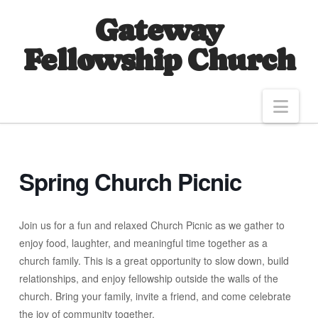
Gateway
Fellowship Church
Nav
Spring Church Picnic
Join us for a fun and relaxed Church Picnic as we gather to
enjoy food, laughter, and meaningful time together as a
church family. This is a great opportunity to slow down, build
relationships, and enjoy fellowship outside the walls of the
church. Bring your family, invite a friend, and come celebrate
the joy of community together.