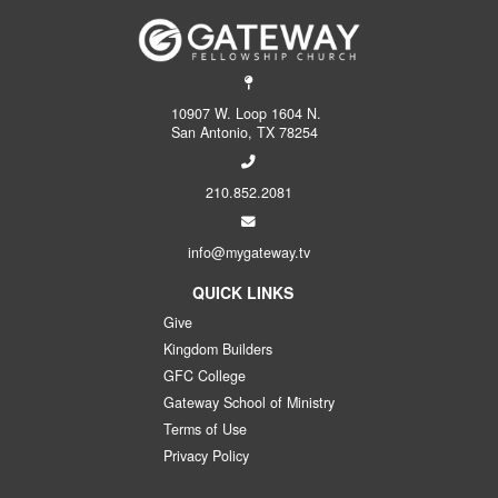
10907 W. Loop 1604 N.
San Antonio, TX 78254
210.852.2081
info@mygateway.tv
QUICK LINKS
Give
Kingdom Builders
GFC College
Gateway School of Ministry
Terms of Use
Privacy Policy