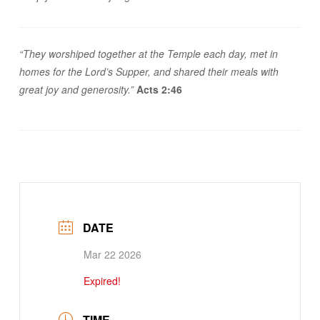
“They worshiped together at the Temple each day, met in
homes for the Lord’s Supper, and shared their meals with
great joy and generosity.”
Acts 2:46
DATE
Mar 22 2026
Expired!
TIME