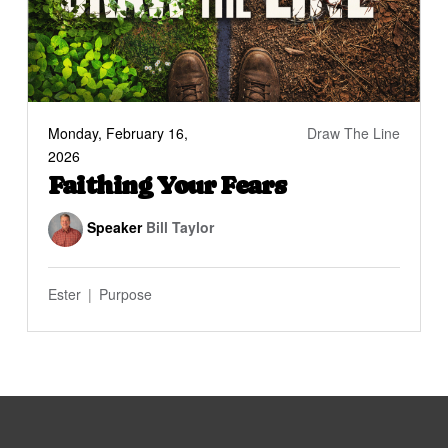
Monday, February 16,
Draw The Line
2026
Faithing Your Fears
Speaker
Bill Taylor
Ester
Purpose