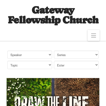
Gateway
Fellowship Church
Nav