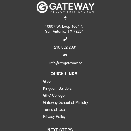
10907 W. Loop 1604 N.
San Antonio, TX 78254
210.852.2081
info@mygateway.tv
QUICK LINKS
Give
Kingdom Builders
GFC College
Gateway School of Ministry
Terms of Use
Privacy Policy
NEXT STEPS