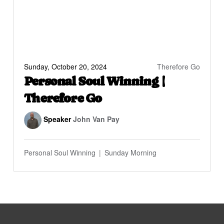
Sunday, October 20, 2024
Therefore Go
Personal Soul Winning |
Therefore Go
Speaker
John Van Pay
Personal Soul Winning
Sunday Morning