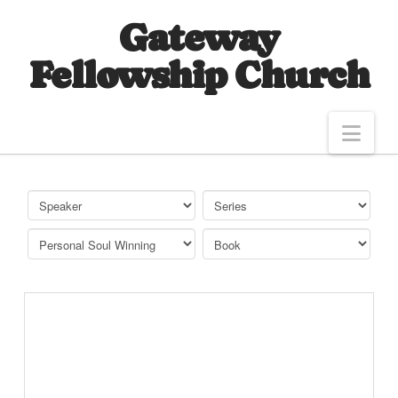
Gateway
Fellowship Church
Nav