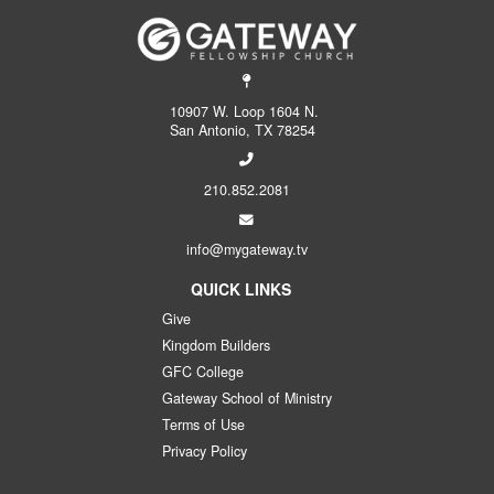
10907 W. Loop 1604 N.
San Antonio, TX 78254
210.852.2081
info@mygateway.tv
QUICK LINKS
Give
Kingdom Builders
GFC College
Gateway School of Ministry
Terms of Use
Privacy Policy