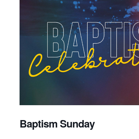
Baptism Sunday