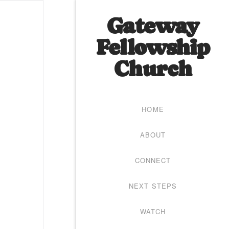
Gateway
Fellowship
Church
HOME
ABOUT
CONNECT
NEXT STEPS
WATCH