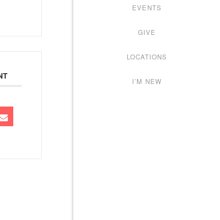
EVENTS
GIVE
LOCATIONS
NT
I’M NEW