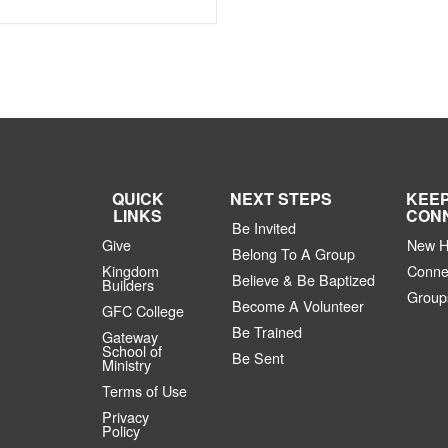
QUICK
NEXT STEPS
KEE
LINKS
CON
Be Invited
Give
New H
Belong To A Group
Kingdom
Conne
Believe & Be Baptized
Builders
Group
Become A Volunteer
GFC College
Be Trained
Gateway
School of
Be Sent
Ministry
Terms of Use
Privacy
Policy