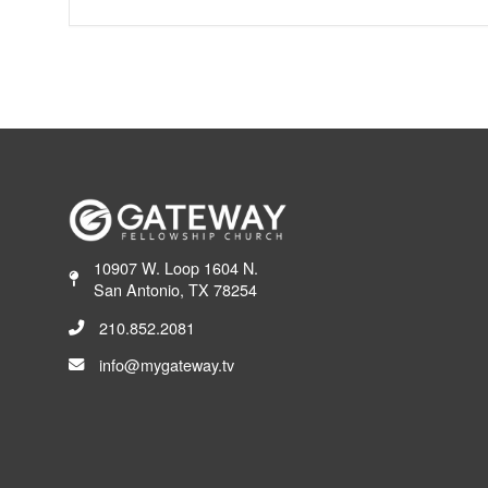
10907 W. Loop 1604 N.
San Antonio, TX 78254
210.852.2081
info@mygateway.tv