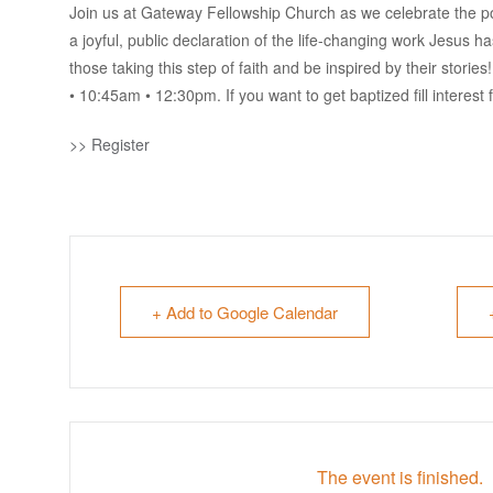
Join us at Gateway Fellowship Church as we celebrate the pow
a joyful, public declaration of the life-changing work Jesus 
those taking this step of faith and be inspired by their storie
• 10:45am • 12:30pm. If you want to get baptized fill interest 
>> Register
+ Add to Google Calendar
The event is finished.