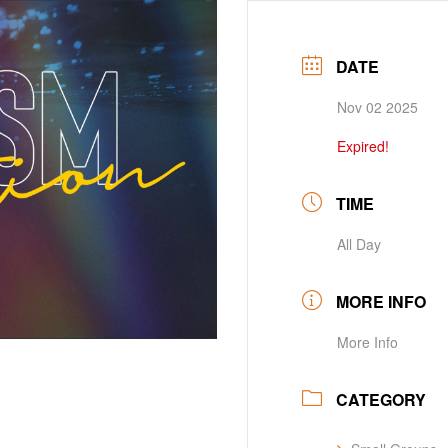
DATE
Nov 02 2025
Expired!
TIME
All Day
MORE INFO
More Info
CATEGORY