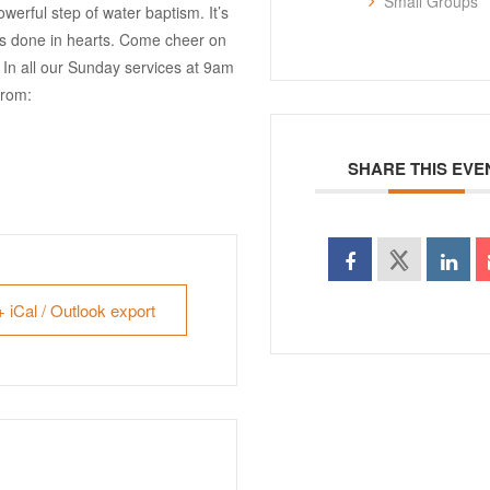
Small Groups
erful step of water baptism. It’s
has done in hearts. Come cheer on
s! In all our Sunday services at 9am
from:
SHARE THIS EVE
+ iCal / Outlook export