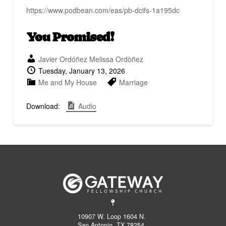
fullscreen
https://www.podbean.com/eas/pb-dcifs-1a195dc
You Promised!
Javier Ordóñez
Melissa Ordòñez
Tuesday, January 13, 2026
Me and My House
Marriage
Download:
Audio
10907 W. Loop 1604 N.
San Antonio, TX 78254