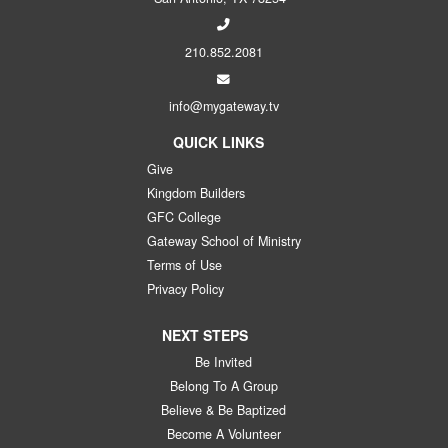
210.852.2081
info@mygateway.tv
QUICK LINKS
Give
Kingdom Builders
GFC College
Gateway School of Ministry
Terms of Use
Privacy Policy
NEXT STEPS
Be Invited
Belong To A Group
Believe & Be Baptized
Become A Volunteer